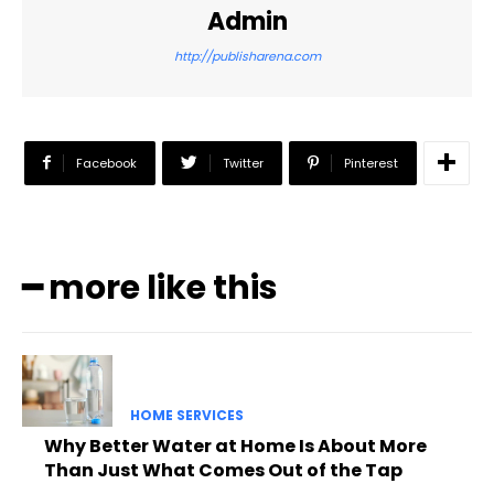
Admin
http://publisharena.com
Facebook
Twitter
Pinterest
━ more like this
HOME SERVICES
Why Better Water at Home Is About More
Than Just What Comes Out of the Tap