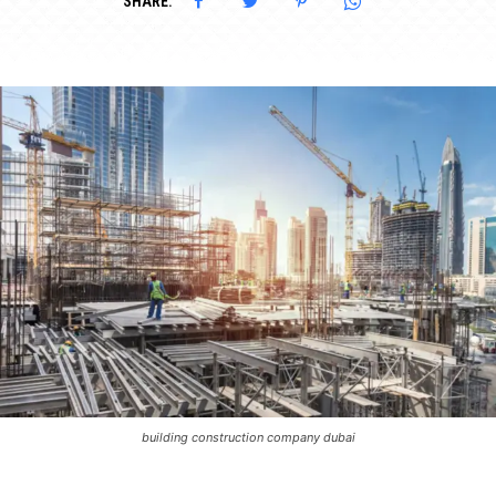
SHARE:
building construction company dubai