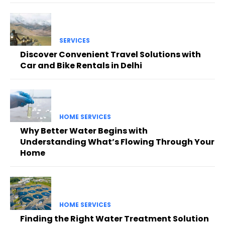
SERVICES
Discover Convenient Travel Solutions with
Car and Bike Rentals in Delhi
HOME SERVICES
Why Better Water Begins with
Understanding What’s Flowing Through Your
Home
HOME SERVICES
Finding the Right Water Treatment Solution