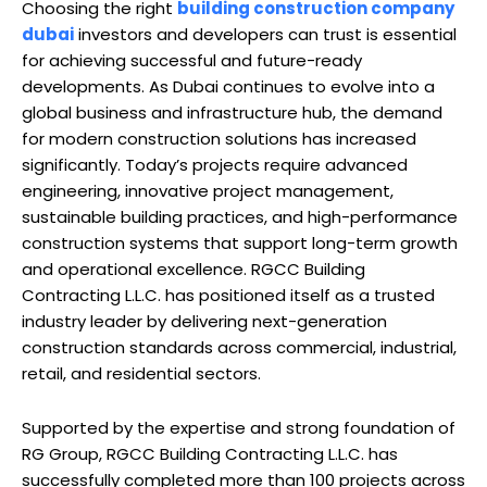
Choosing the right
building construction company
dubai
investors and developers can trust is essential
for achieving successful and future-ready
developments. As Dubai continues to evolve into a
global business and infrastructure hub, the demand
for modern construction solutions has increased
significantly. Today’s projects require advanced
engineering, innovative project management,
sustainable building practices, and high-performance
construction systems that support long-term growth
and operational excellence. RGCC Building
Contracting L.L.C. has positioned itself as a trusted
industry leader by delivering next-generation
construction standards across commercial, industrial,
retail, and residential sectors.
Supported by the expertise and strong foundation of
RG Group, RGCC Building Contracting L.L.C. has
successfully completed more than 100 projects across