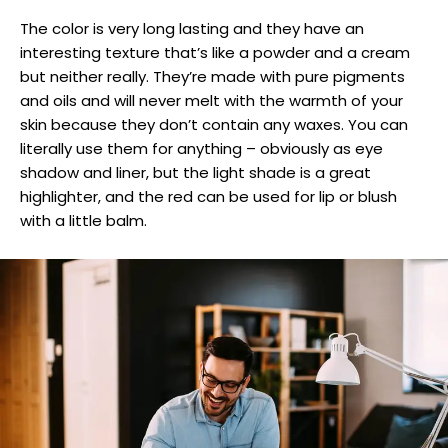
The color is very long lasting and they have an
interesting texture that’s like a powder and a cream
but neither really. They’re made with pure pigments
and oils and will never melt with the warmth of your
skin because they don’t contain any waxes. You can
literally use them for anything – obviously as eye
shadow and liner, but the light shade is a great
highlighter, and the red can be used for lip or blush
with a little balm.