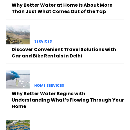
Why Better Water at Home Is About More
Than Just What Comes Out of the Tap
SERVICES
Discover Convenient Travel Solutions with
Car and Bike Rentals in Delhi
HOME SERVICES
Why Better Water Begins with
Understanding What’s Flowing Through Your
Home