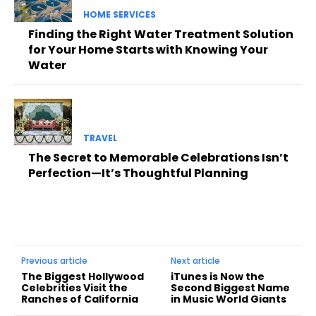
HOME SERVICES
Finding the Right Water Treatment Solution
for Your Home Starts with Knowing Your
Water
TRAVEL
The Secret to Memorable Celebrations Isn’t
Perfection—It’s Thoughtful Planning
Previous article
Next article
The Biggest Hollywood
iTunes is Now the
Celebrities Visit the
Second Biggest Name
Ranches of California
in Music World Giants