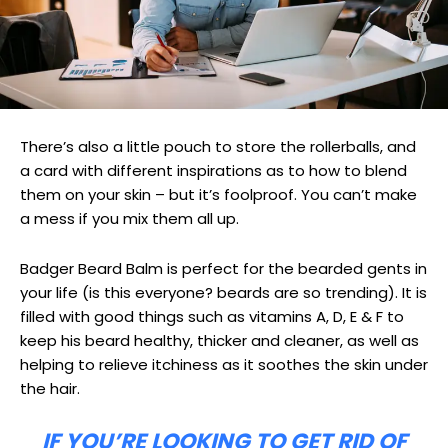
There’s also a little pouch to store the rollerballs, and
a card with different inspirations as to how to blend
them on your skin – but it’s foolproof. You can’t make
a mess if you mix them all up.
Badger Beard Balm is perfect for the bearded gents in
your life (is this everyone? beards are so trending). It is
filled with good things such as vitamins A, D, E & F to
keep his beard healthy, thicker and cleaner, as well as
helping to relieve itchiness as it soothes the skin under
the hair.
IF YOU’RE LOOKING TO GET RID OF