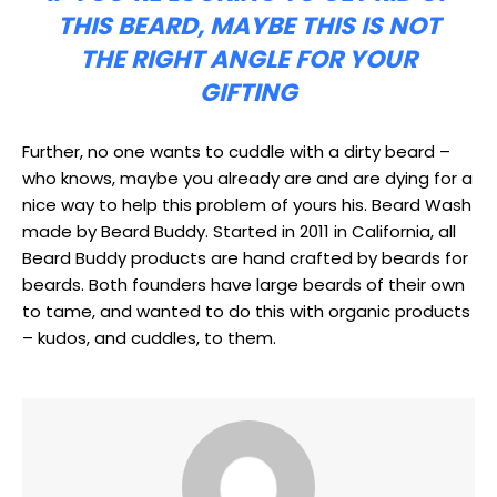
THIS BEARD, MAYBE THIS IS NOT
THE RIGHT ANGLE FOR YOUR
GIFTING
Further, no one wants to cuddle with a dirty beard –
who knows, maybe you already are and are dying for a
nice way to help this problem of yours his. Beard Wash
made by Beard Buddy. Started in 2011 in California, all
Beard Buddy products are hand crafted by beards for
beards. Both founders have large beards of their own
to tame, and wanted to do this with organic products
– kudos, and cuddles, to them.