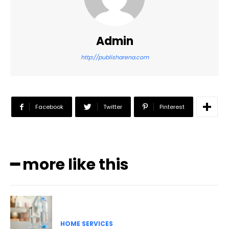
Admin
http://publisharena.com
Facebook
Twitter
Pinterest
━ more like this
HOME SERVICES