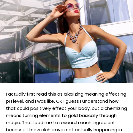
I actually first read this as alkalizing meaning effecting
pH level, and I was like, OK I guess I understand how
that could positively effect your body, but alchemizing
means turning elements to gold basically through
magic. That lead me to research each ingredient
because I know alchemy is not actually happening in