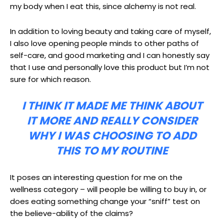
my body when I eat this, since alchemy is not real.
In addition to loving beauty and taking care of myself,
I also love opening people minds to other paths of
self-care, and good marketing and I can honestly say
that I use and personally love this product but I’m not
sure for which reason.
I THINK IT MADE ME THINK ABOUT
IT MORE AND REALLY CONSIDER
WHY I WAS CHOOSING TO ADD
THIS TO MY ROUTINE
It poses an interesting question for me on the
wellness category – will people be willing to buy in, or
does eating something change your “sniff” test on
the believe-ability of the claims?