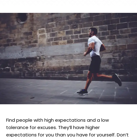
Find people with high expectations and a low
tolerance for excuses. They’ll have higher
expectations for you than you have for yourself. Don’t