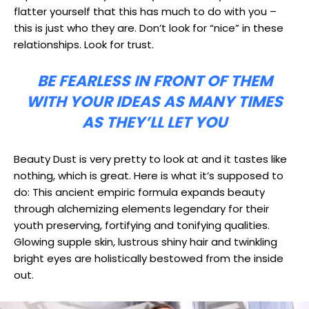
flatter yourself that this has much to do with you –
this is just who they are. Don’t look for “nice” in these
relationships. Look for trust.
BE FEARLESS IN FRONT OF THEM
WITH YOUR IDEAS AS MANY TIMES
AS THEY’LL LET YOU
Beauty Dust is very pretty to look at and it tastes like
nothing, which is great. Here is what it’s supposed to
do: This ancient empiric formula expands beauty
through alchemizing elements legendary for their
youth preserving, fortifying and tonifying qualities.
Glowing supple skin, lustrous shiny hair and twinkling
bright eyes are holistically bestowed from the inside
out.