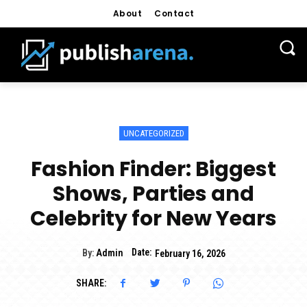
About
Contact
UNCATEGORIZED
Fashion Finder: Biggest
Shows, Parties and
Celebrity for New Years
Date:
By:
Admin
February 16, 2026
SHARE: