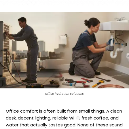
office hydration solutions
Office comfort is often built from small things. A clean
desk, decent lighting, reliable Wi-Fi, fresh coffee, and
water that actually tastes good. None of these sound