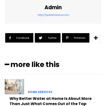
Admin
http://publisharena.com
Facebook
Twitter
Pinterest
━ more like this
HOME SERVICES
Why Better Water at Home Is About More
Than Just What Comes Out of the Tap