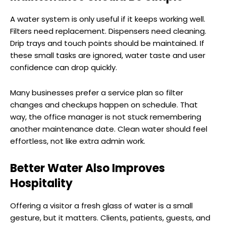
A water system is only useful if it keeps working well.
Filters need replacement. Dispensers need cleaning.
Drip trays and touch points should be maintained. If
these small tasks are ignored, water taste and user
confidence can drop quickly.
Many businesses prefer a service plan so filter
changes and checkups happen on schedule. That
way, the office manager is not stuck remembering
another maintenance date. Clean water should feel
effortless, not like extra admin work.
Better Water Also Improves
Hospitality
Offering a visitor a fresh glass of water is a small
gesture, but it matters. Clients, patients, guests, and