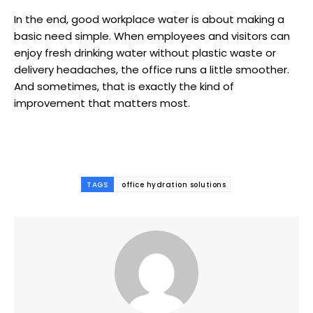
In the end, good workplace water is about making a
basic need simple. When employees and visitors can
enjoy fresh drinking water without plastic waste or
delivery headaches, the office runs a little smoother.
And sometimes, that is exactly the kind of
improvement that matters most.
TAGS
office hydration solutions