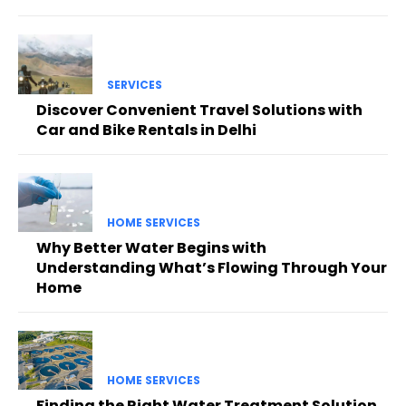
SERVICES
Discover Convenient Travel Solutions with
Car and Bike Rentals in Delhi
HOME SERVICES
Why Better Water Begins with
Understanding What’s Flowing Through Your
Home
HOME SERVICES
Finding the Right Water Treatment Solution