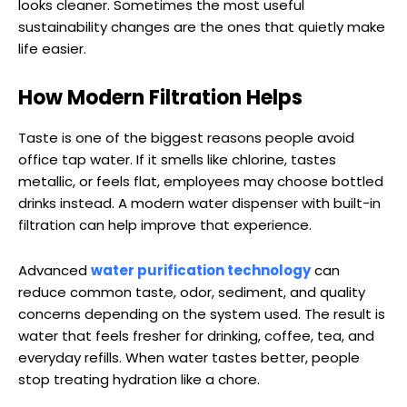
looks cleaner. Sometimes the most useful
sustainability changes are the ones that quietly make
life easier.
How Modern Filtration Helps
Taste is one of the biggest reasons people avoid
office tap water. If it smells like chlorine, tastes
metallic, or feels flat, employees may choose bottled
drinks instead. A modern water dispenser with built-in
filtration can help improve that experience.
Advanced
water purification technology
can
reduce common taste, odor, sediment, and quality
concerns depending on the system used. The result is
water that feels fresher for drinking, coffee, tea, and
everyday refills. When water tastes better, people
stop treating hydration like a chore.