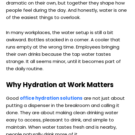
dramatic on their own, but together they shape how
people feel during the day. And honestly, water is one
of the easiest things to overlook.
In many workplaces, the water setup is still a bit
awkward. Bottles stacked in a corner. A cooler that
runs empty at the wrong time. Employees bringing
their own drinks because the tap water tastes
strange. It all seems minor, until it becomes part of
the daily routine.
Why Hydration at Work Matters
Good
office hydration solutions
are not just about
putting a dispenser in the breakroom and calling it
done. They are about making clean drinking water
easy to access, pleasant to drink, and simple to
maintain. When water tastes fresh and is nearby,
people naturally drink more of it.