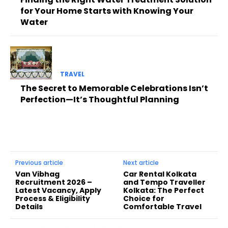
for Your Home Starts with Knowing Your
Water
TRAVEL
The Secret to Memorable Celebrations Isn’t
Perfection—It’s Thoughtful Planning
Previous article
Next article
Van Vibhag
Car Rental Kolkata
Recruitment 2026 –
and Tempo Traveller
Latest Vacancy, Apply
Kolkata: The Perfect
Process & Eligibility
Choice for
Details
Comfortable Travel