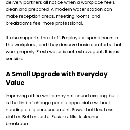
delivery partners all notice when a workplace feels
clean and prepared. A modern water station can
make reception areas, meeting rooms, and
breakrooms feel more professional.
It also supports the staff. Employees spend hours in
the workplace, and they deserve basic comforts that
work properly. Fresh water is not extravagant. It is just
sensible.
A Small Upgrade with Everyday
Value
Improving office water may not sound exciting, but it
is the kind of change people appreciate without
needing a big announcement. Fewer bottles. Less
clutter. Better taste. Easier refills. A cleaner
breakroom.