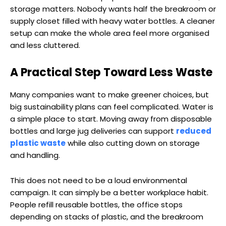
storage matters. Nobody wants half the breakroom or
supply closet filled with heavy water bottles. A cleaner
setup can make the whole area feel more organised
and less cluttered.
A Practical Step Toward Less Waste
Many companies want to make greener choices, but
big sustainability plans can feel complicated. Water is
a simple place to start. Moving away from disposable
bottles and large jug deliveries can support
reduced
plastic waste
while also cutting down on storage
and handling.
This does not need to be a loud environmental
campaign. It can simply be a better workplace habit.
People refill reusable bottles, the office stops
depending on stacks of plastic, and the breakroom