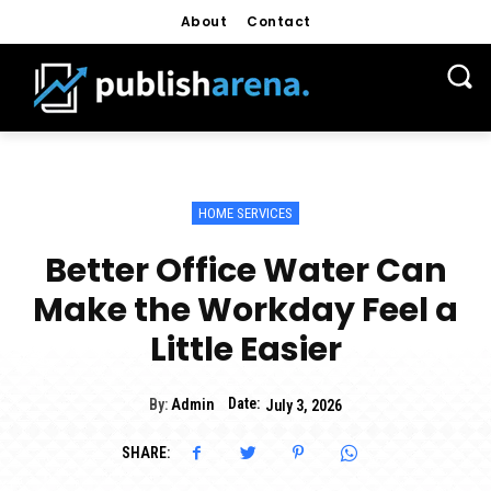
About
Contact
HOME SERVICES
Better Office Water Can
Make the Workday Feel a
Little Easier
Date:
By:
Admin
July 3, 2026
SHARE: