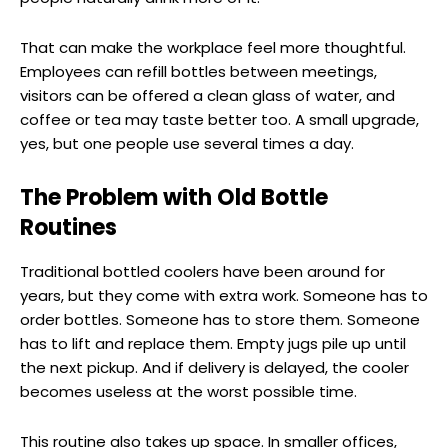
That can make the workplace feel more thoughtful.
Employees can refill bottles between meetings,
visitors can be offered a clean glass of water, and
coffee or tea may taste better too. A small upgrade,
yes, but one people use several times a day.
The Problem with Old Bottle
Routines
Traditional bottled coolers have been around for
years, but they come with extra work. Someone has to
order bottles. Someone has to store them. Someone
has to lift and replace them. Empty jugs pile up until
the next pickup. And if delivery is delayed, the cooler
becomes useless at the worst possible time.
This routine also takes up space. In smaller offices,