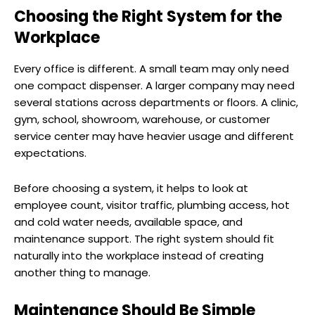
Choosing the Right System for the
Workplace
Every office is different. A small team may only need
one compact dispenser. A larger company may need
several stations across departments or floors. A clinic,
gym, school, showroom, warehouse, or customer
service center may have heavier usage and different
expectations.
Before choosing a system, it helps to look at
employee count, visitor traffic, plumbing access, hot
and cold water needs, available space, and
maintenance support. The right system should fit
naturally into the workplace instead of creating
another thing to manage.
Maintenance Should Be Simple