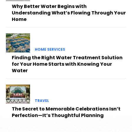
Why Better Water Begins with
Understanding What’s Flowing Through Your
Home
HOME SERVICES
Finding the Right Water Treatment Solution
for Your Home Starts with Knowing Your
Water
TRAVEL
The Secret to Memorable Celebrations Isn’t
Perfection—It’s Thoughtful Planning