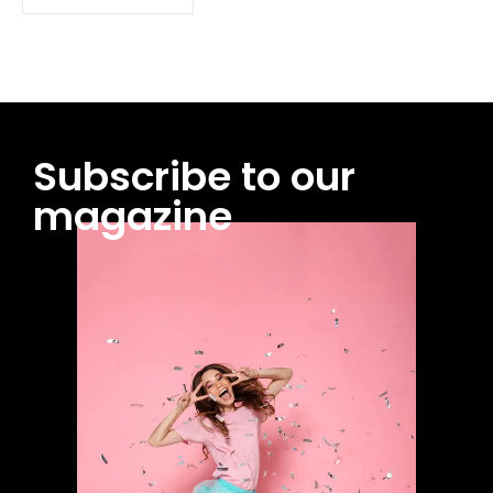
Subscribe to our
magazine