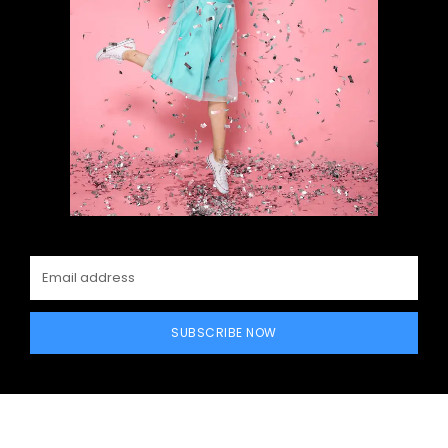
SUBSCRIBE NOW