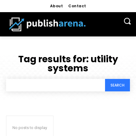
About
Contact
Tag results for:
utility
systems
SEARCH
No posts to display