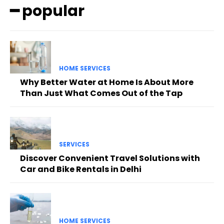
━ popular
HOME SERVICES
Why Better Water at Home Is About More
Than Just What Comes Out of the Tap
SERVICES
Discover Convenient Travel Solutions with
Car and Bike Rentals in Delhi
HOME SERVICES