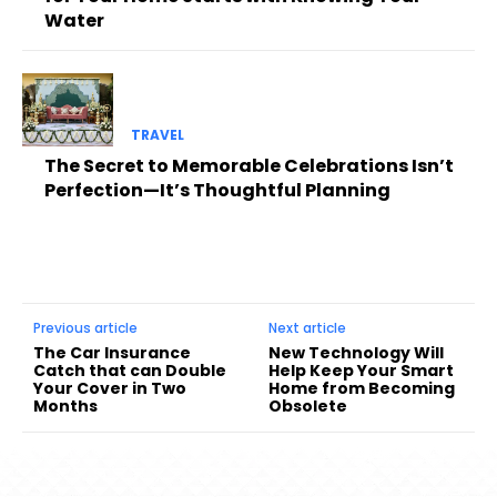
Water
TRAVEL
The Secret to Memorable Celebrations Isn’t
Perfection—It’s Thoughtful Planning
Previous article
Next article
The Car Insurance
New Technology Will
Catch that can Double
Help Keep Your Smart
Your Cover in Two
Home from Becoming
Months
Obsolete