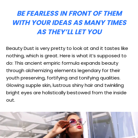
BE FEARLESS IN FRONT OF THEM
WITH YOUR IDEAS AS MANY TIMES
AS THEY’LL LET YOU
Beauty Dust is very pretty to look at and it tastes like
nothing, which is great. Here is what it’s supposed to
do: This ancient empiric formula expands beauty
through alchemizing elements legendary for their
youth preserving, fortifying and tonifying qualities.
Glowing supple skin, lustrous shiny hair and twinkling
bright eyes are holistically bestowed from the inside
out.