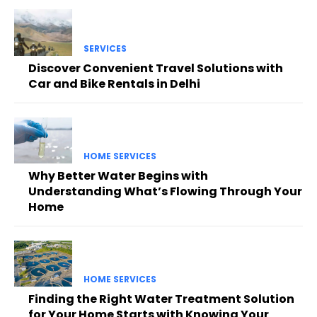
SERVICES
Discover Convenient Travel Solutions with
Car and Bike Rentals in Delhi
HOME SERVICES
Why Better Water Begins with
Understanding What’s Flowing Through Your
Home
HOME SERVICES
Finding the Right Water Treatment Solution
for Your Home Starts with Knowing Your