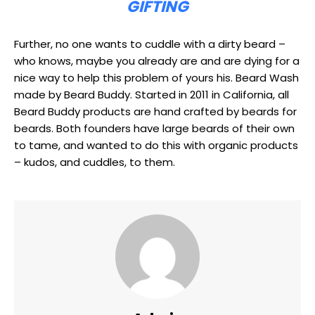
GIFTING
Further, no one wants to cuddle with a dirty beard –
who knows, maybe you already are and are dying for a
nice way to help this problem of yours his. Beard Wash
made by Beard Buddy. Started in 2011 in California, all
Beard Buddy products are hand crafted by beards for
beards. Both founders have large beards of their own
to tame, and wanted to do this with organic products
– kudos, and cuddles, to them.