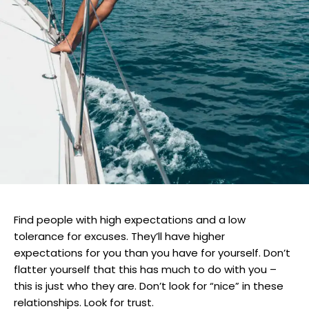
Find people with high expectations and a low
tolerance for excuses. They’ll have higher
expectations for you than you have for yourself. Don’t
flatter yourself that this has much to do with you –
this is just who they are. Don’t look for “nice” in these
relationships. Look for trust.