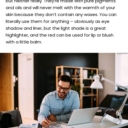
but neither really. They’re made with pure pigments
and oils and will never melt with the warmth of your
skin because they don’t contain any waxes. You can
literally use them for anything – obviously as eye
shadow and liner, but the light shade is a great
highlighter, and the red can be used for lip or blush
with a little balm.