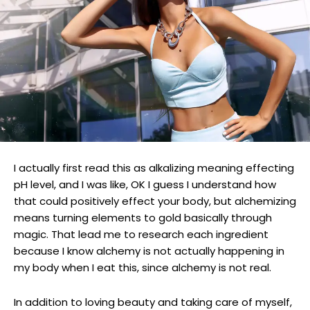
I actually first read this as alkalizing meaning effecting
pH level, and I was like, OK I guess I understand how
that could positively effect your body, but alchemizing
means turning elements to gold basically through
magic. That lead me to research each ingredient
because I know alchemy is not actually happening in
my body when I eat this, since alchemy is not real.
In addition to loving beauty and taking care of myself,