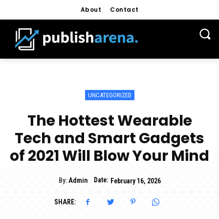
About
Contact
UNCATEGORIZED
The Hottest Wearable
Tech and Smart Gadgets
of 2021 Will Blow Your Mind
Date:
By:
Admin
February 16, 2026
SHARE: