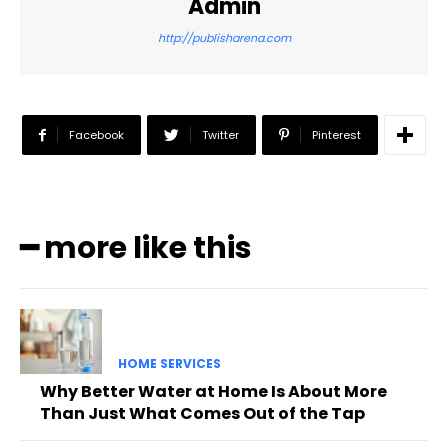
Admin
http://publisharena.com
Facebook
Twitter
Pinterest
━ more like this
HOME SERVICES
Why Better Water at Home Is About More
Than Just What Comes Out of the Tap