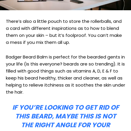
There’s also a little pouch to store the rollerballs, and
a card with different inspirations as to how to blend
them on your skin – but it’s foolproof. You can’t make
a mess if you mix them all up.
Badger Beard Balm is perfect for the bearded gents in
your life (is this everyone? beards are so trending). It is
filled with good things such as vitamins A, D, E & F to
keep his beard healthy, thicker and cleaner, as well as
helping to relieve itchiness as it soothes the skin under
the hair.
IF YOU’RE LOOKING TO GET RID OF
THIS BEARD, MAYBE THIS IS NOT
THE RIGHT ANGLE FOR YOUR