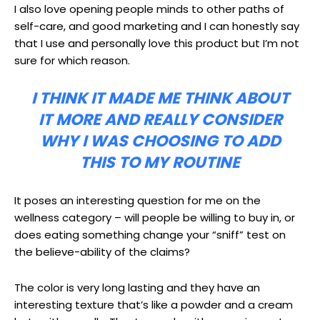
I also love opening people minds to other paths of
self-care, and good marketing and I can honestly say
that I use and personally love this product but I’m not
sure for which reason.
I THINK IT MADE ME THINK ABOUT
IT MORE AND REALLY CONSIDER
WHY I WAS CHOOSING TO ADD
THIS TO MY ROUTINE
It poses an interesting question for me on the
wellness category – will people be willing to buy in, or
does eating something change your “sniff” test on
the believe-ability of the claims?
The color is very long lasting and they have an
interesting texture that’s like a powder and a cream