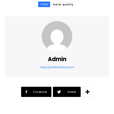
TAGS
water quality
Admin
http://publisharena.com
Facebook
Twitter