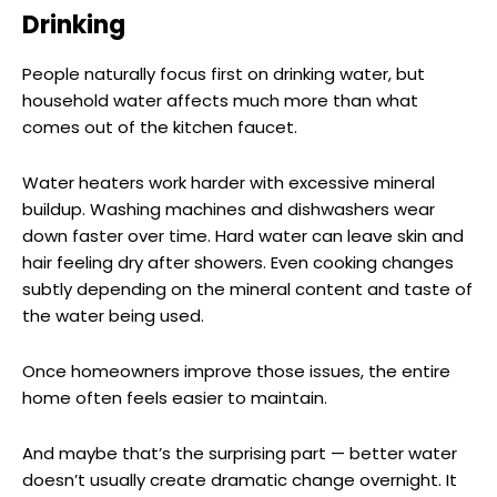
Drinking
People naturally focus first on drinking water, but
household water affects much more than what
comes out of the kitchen faucet.
Water heaters work harder with excessive mineral
buildup. Washing machines and dishwashers wear
down faster over time. Hard water can leave skin and
hair feeling dry after showers. Even cooking changes
subtly depending on the mineral content and taste of
the water being used.
Once homeowners improve those issues, the entire
home often feels easier to maintain.
And maybe that’s the surprising part — better water
doesn’t usually create dramatic change overnight. It