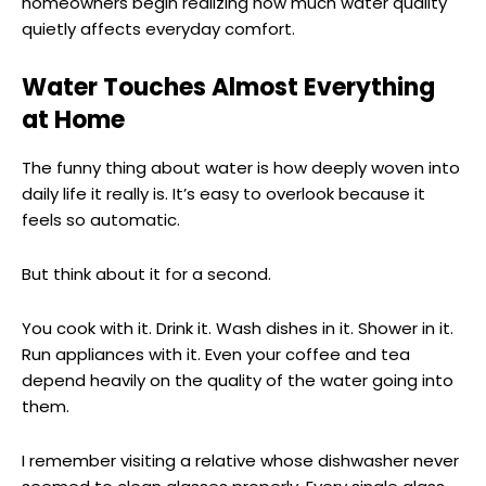
homeowners begin realizing how much water quality
quietly affects everyday comfort.
Water Touches Almost Everything
at Home
The funny thing about water is how deeply woven into
daily life it really is. It’s easy to overlook because it
feels so automatic.
But think about it for a second.
You cook with it. Drink it. Wash dishes in it. Shower in it.
Run appliances with it. Even your coffee and tea
depend heavily on the quality of the water going into
them.
I remember visiting a relative whose dishwasher never