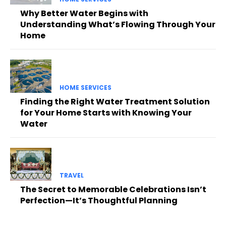
Why Better Water Begins with
Understanding What’s Flowing Through Your
Home
HOME SERVICES
Finding the Right Water Treatment Solution
for Your Home Starts with Knowing Your
Water
TRAVEL
The Secret to Memorable Celebrations Isn’t
Perfection—It’s Thoughtful Planning