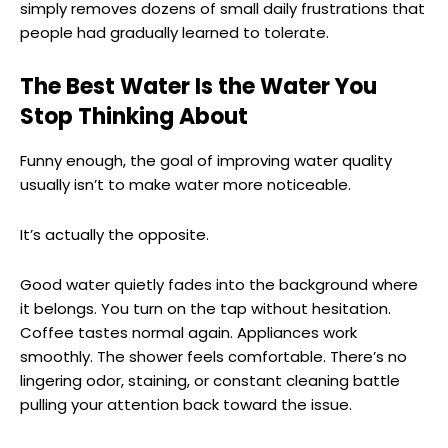
simply removes dozens of small daily frustrations that
people had gradually learned to tolerate.
The Best Water Is the Water You
Stop Thinking About
Funny enough, the goal of improving water quality
usually isn’t to make water more noticeable.
It’s actually the opposite.
Good water quietly fades into the background where
it belongs. You turn on the tap without hesitation.
Coffee tastes normal again. Appliances work
smoothly. The shower feels comfortable. There’s no
lingering odor, staining, or constant cleaning battle
pulling your attention back toward the issue.