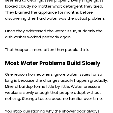
seemed to clean glasses properly. Every single glass
looked cloudy no matter what detergent they tried.
They blamed the appliance for months before
discovering their hard water was the actual problem.
Once they addressed the water issue, suddenly the
dishwasher worked perfectly again.
That happens more often than people think.
Most Water Problems Build Slowly
One reason homeowners ignore water issues for so
long is because the changes usually happen gradually.
Mineral buildup forms little by little. Water pressure
weakens slowly enough that people adapt without
noticing. Strange tastes become familiar over time.
You stop questioning why the shower door always