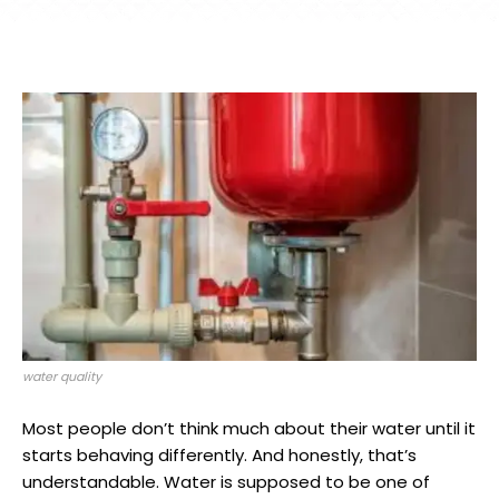
water quality
Most people don’t think much about their water until it
starts behaving differently. And honestly, that’s
understandable. Water is supposed to be one of