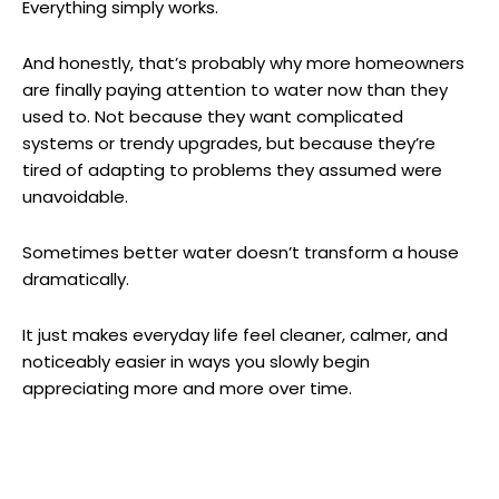
Everything simply works.
And honestly, that’s probably why more homeowners
are finally paying attention to water now than they
used to. Not because they want complicated
systems or trendy upgrades, but because they’re
tired of adapting to problems they assumed were
unavoidable.
Sometimes better water doesn’t transform a house
dramatically.
It just makes everyday life feel cleaner, calmer, and
noticeably easier in ways you slowly begin
appreciating more and more over time.