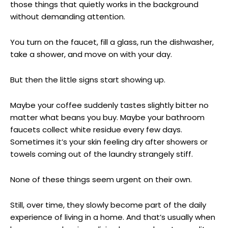
those things that quietly works in the background
without demanding attention.
You turn on the faucet, fill a glass, run the dishwasher,
take a shower, and move on with your day.
But then the little signs start showing up.
Maybe your coffee suddenly tastes slightly bitter no
matter what beans you buy. Maybe your bathroom
faucets collect white residue every few days.
Sometimes it’s your skin feeling dry after showers or
towels coming out of the laundry strangely stiff.
None of these things seem urgent on their own.
Still, over time, they slowly become part of the daily
experience of living in a home. And that’s usually when