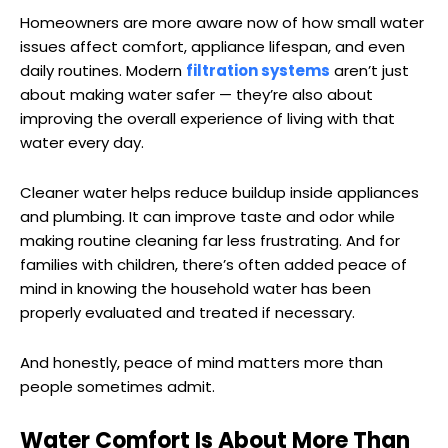
Homeowners are more aware now of how small water
issues affect comfort, appliance lifespan, and even
daily routines. Modern
filtration systems
aren’t just
about making water safer — they’re also about
improving the overall experience of living with that
water every day.
Cleaner water helps reduce buildup inside appliances
and plumbing. It can improve taste and odor while
making routine cleaning far less frustrating. And for
families with children, there’s often added peace of
mind in knowing the household water has been
properly evaluated and treated if necessary.
And honestly, peace of mind matters more than
people sometimes admit.
Water Comfort Is About More Than