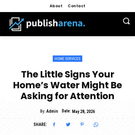
About
Contact
HOME SERVICES
The Little Signs Your
Home’s Water Might Be
Asking for Attention
Date:
By:
Admin
May 28, 2026
SHARE: