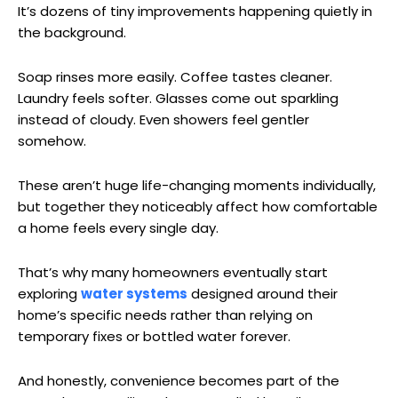
It’s dozens of tiny improvements happening quietly in
the background.
Soap rinses more easily. Coffee tastes cleaner.
Laundry feels softer. Glasses come out sparkling
instead of cloudy. Even showers feel gentler
somehow.
These aren’t huge life-changing moments individually,
but together they noticeably affect how comfortable
a home feels every single day.
That’s why many homeowners eventually start
exploring
water systems
designed around their
home’s specific needs rather than relying on
temporary fixes or bottled water forever.
And honestly, convenience becomes part of the