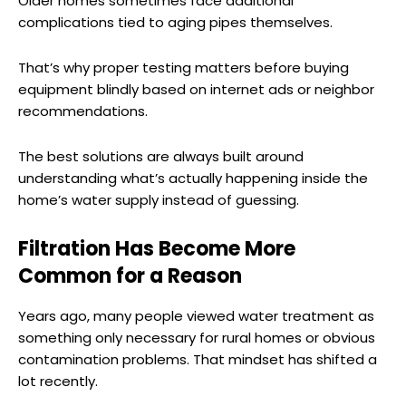
Older homes sometimes face additional
complications tied to aging pipes themselves.
That’s why proper testing matters before buying
equipment blindly based on internet ads or neighbor
recommendations.
The best solutions are always built around
understanding what’s actually happening inside the
home’s water supply instead of guessing.
Filtration Has Become More
Common for a Reason
Years ago, many people viewed water treatment as
something only necessary for rural homes or obvious
contamination problems. That mindset has shifted a
lot recently.