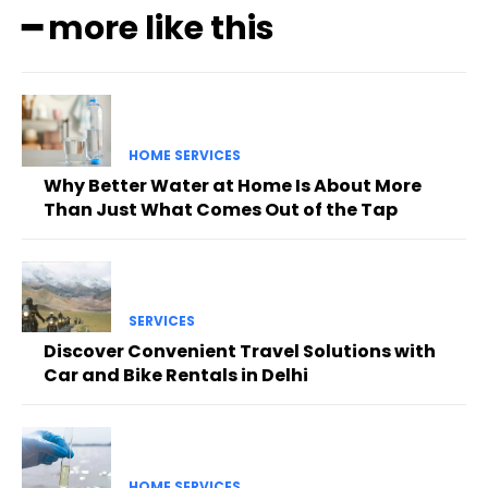
━ more like this
HOME SERVICES
Why Better Water at Home Is About More
Than Just What Comes Out of the Tap
SERVICES
Discover Convenient Travel Solutions with
Car and Bike Rentals in Delhi
HOME SERVICES