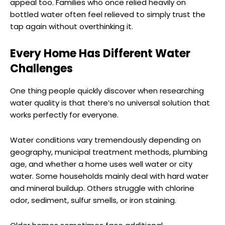
appeal too. Families who once relied heavily on
bottled water often feel relieved to simply trust the
tap again without overthinking it.
Every Home Has Different Water
Challenges
One thing people quickly discover when researching
water quality is that there’s no universal solution that
works perfectly for everyone.
Water conditions vary tremendously depending on
geography, municipal treatment methods, plumbing
age, and whether a home uses well water or city
water. Some households mainly deal with hard water
and mineral buildup. Others struggle with chlorine
odor, sediment, sulfur smells, or iron staining.