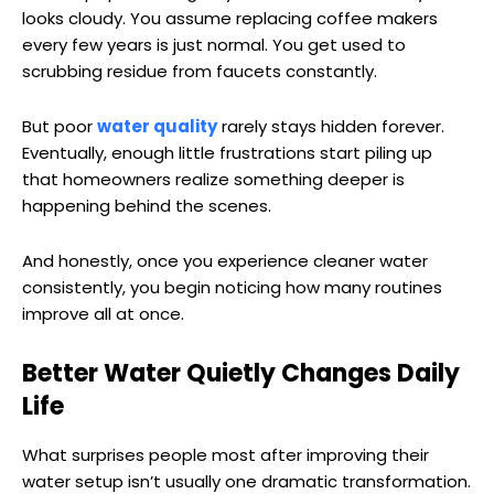
looks cloudy. You assume replacing coffee makers
every few years is just normal. You get used to
scrubbing residue from faucets constantly.
But poor
water quality
rarely stays hidden forever.
Eventually, enough little frustrations start piling up
that homeowners realize something deeper is
happening behind the scenes.
And honestly, once you experience cleaner water
consistently, you begin noticing how many routines
improve all at once.
Better Water Quietly Changes Daily
Life
What surprises people most after improving their
water setup isn’t usually one dramatic transformation.